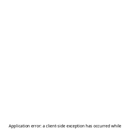
Application error: a
client
-side exception has occurred while