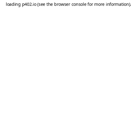
loading
p402.io
(see the
browser console
for more information).