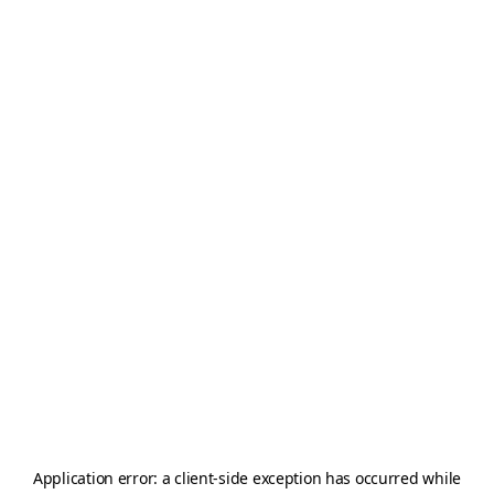
Application error: a
client
-side exception has occurred while