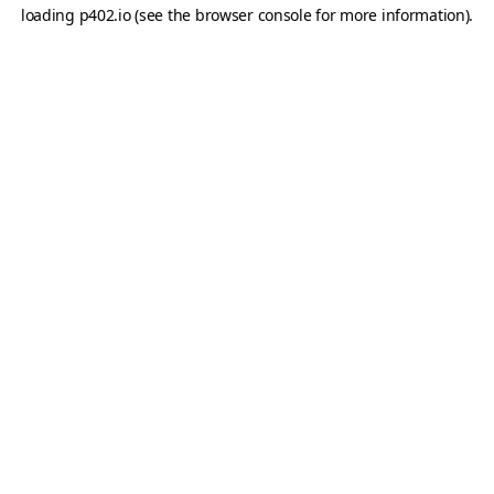
loading
p402.io
(see the
browser console
for more information).